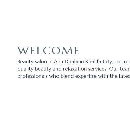
WELCOME
Beauty salon in Abu Dhabi in Khalifa City, our m
quality beauty and relaxation services. Our tea
professionals who blend expertise with the lates